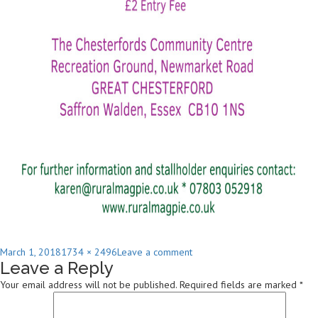
Posted
Full
on
March 1, 2018
1734 × 2496
Leave a comment
Leave a Reply
on
size
2018-
SpringFair
Your email address will not be published.
Required fields are marked
*