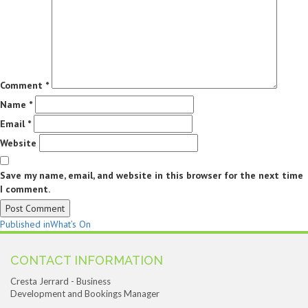
Comment
*
Name
*
Email
*
Website
Save my name, email, and website in this browser for the next time
I comment.
Post
Published in
What’s On
navigation
CONTACT INFORMATION
Cresta Jerrard - Business
Development and Bookings Manager