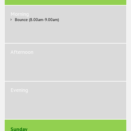
Morning
Bounce (8.00am-9.00am)
Afternoon
Evening
Sunday