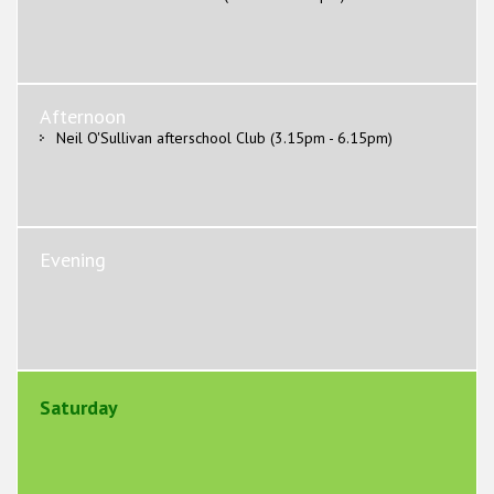
Afternoon
Neil O'Sullivan afterschool Club (3.15pm - 6.15pm)
Evening
Saturday