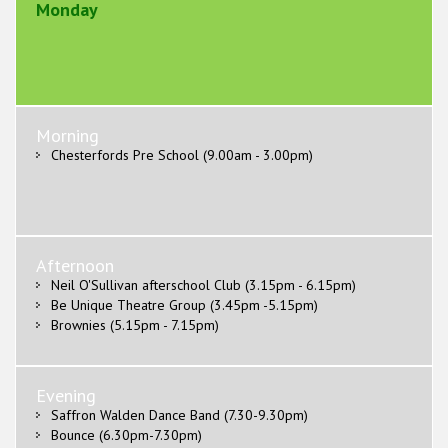
Monday
Morning
Chesterfords Pre School (9.00am - 3.00pm)
Afternoon
Neil O'Sullivan afterschool Club (3.15pm - 6.15pm)
Be Unique Theatre Group (3.45pm -5.15pm)
Brownies (5.15pm - 7.15pm)
Evening
Saffron Walden Dance Band (7.30-9.30pm)
Bounce (6.30pm-7.30pm)