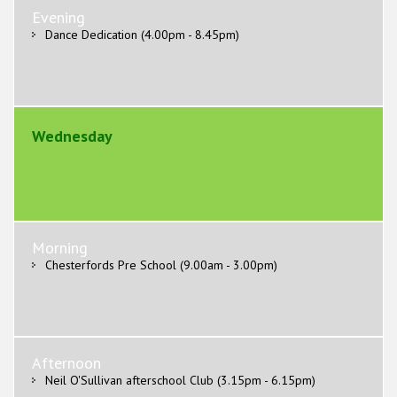
Evening
Dance Dedication (4.00pm - 8.45pm)
Wednesday
Morning
Chesterfords Pre School (9.00am - 3.00pm)
Afternoon
Neil O'Sullivan afterschool Club (3.15pm - 6.15pm)