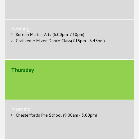
Evening
Korean Martial Arts (6.00pm-7.30pm)
Grahaeme Mizen Dance Class(7.15pm - 8.45pm)
Thursday
Morning
Chesterfords Pre School (9.00am - 3.00pm)