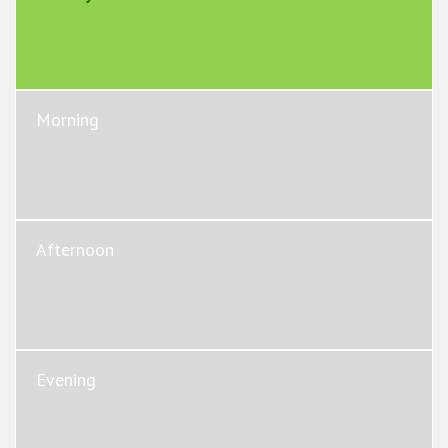
Morning
Afternoon
Evening