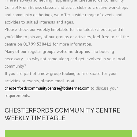
There’s always something happening at Chesterfords Community
Centre! From fitness classes and social clubs to creative workshops
and community gatherings, we offer a wide range of events and
activities to suit all interests and ages.
Please check our weekly timetable for the latest schedule, and if
you’d like to join any of our groups or activities, feel free to call the
centre on
01799 530411
for more information.
Many of our regular groups welcome drop-ins—no booking
necessary—so why not come along and get involved in your local
community?
If you are part of a new group looking to hire space for your
activities or events, please email us at
chesterfordscommunitycentre@btinternet.com
to discuss your
requirements.
CHESTERFORDS COMMUNITY CENTRE
WEEKLY TIMETABLE