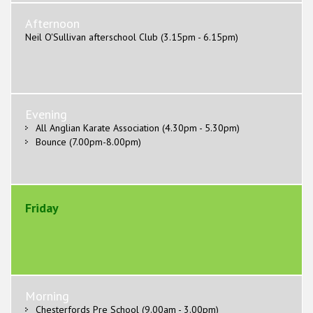
Afternoon
Neil O'Sullivan afterschool Club (3.15pm - 6.15pm)
Evening
All Anglian Karate Association (4.30pm - 5.30pm)
Bounce (7.00pm-8.00pm)
Friday
Morning
Chesterfords Pre School (9.00am - 3.00pm)