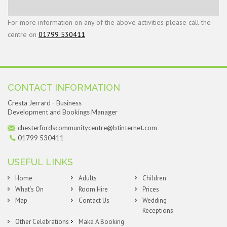
For more information on any of the above activities please call the
centre on
01799 530411
CONTACT INFORMATION
Cresta Jerrard - Business
Development and Bookings Manager
chesterfordscommunitycentre@btinternet.com
01799 530411
USEFUL LINKS
Home
Adults
Children
What’s On
Room Hire
Prices
Map
Contact Us
Wedding
Receptions
Other Celebrations
Make A Booking