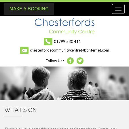
MAKE A BOOKING
Toggl
naviga
01799 530 411
chesterfordscommunitycentre@btinternet.com
Follow Us :
WHAT’S ON