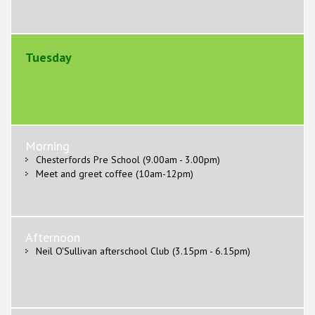
Tuesday
Morning
Chesterfords Pre School (9.00am - 3.00pm)
Meet and greet coffee (10am-12pm)
Afternoon
Neil O'Sullivan afterschool Club (3.15pm - 6.15pm)