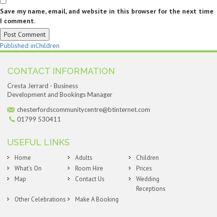
Save my name, email, and website in this browser for the next time
I comment.
Post
Published in
Children
navigation
CONTACT INFORMATION
Cresta Jerrard - Business
Development and Bookings Manager
chesterfordscommunitycentre@btinternet.com
01799 530411
USEFUL LINKS
Home
Adults
Children
What’s On
Room Hire
Prices
Map
Contact Us
Wedding
Receptions
Other Celebrations
Make A Booking