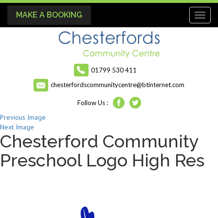
MAKE A BOOKING
Toggl
naviga
01799 530 411
chesterfordscommunitycentre@btinternet.com
Follow Us :
Previous Image
Next Image
Chesterford Community
Preschool Logo High Res