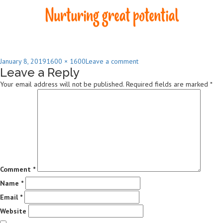
Posted
Full
on
January 8, 2019
1600 × 1600
Leave a comment
Leave a Reply
on
size
Chesterford
Community
Your email address will not be published.
Required fields are marked
*
Preschool
Logo
High
Res
Comment
*
Name
*
Email
*
Website