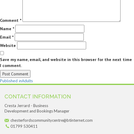
Comment
*
Name
*
Email
*
Website
Save my name, email, and website in this browser for the next time
I comment.
Post
Published in
Adults
navigation
CONTACT INFORMATION
Cresta Jerrard - Business
Development and Bookings Manager
chesterfordscommunitycentre@btinternet.com
01799 530411