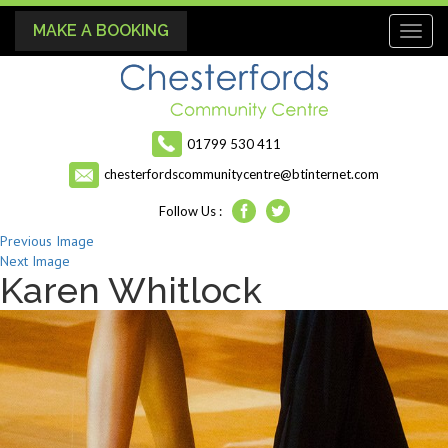
MAKE A BOOKING
Toggl
naviga
01799 530 411
chesterfordscommunitycentre@btinternet.com
Follow Us :
Previous Image
Next Image
Karen Whitlock