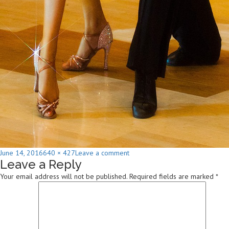
Posted
Full
on
June 14, 2016
640 × 427
Leave a comment
Leave a Reply
on
size
Karen
Whitlock
Your email address will not be published.
Required fields are marked
*